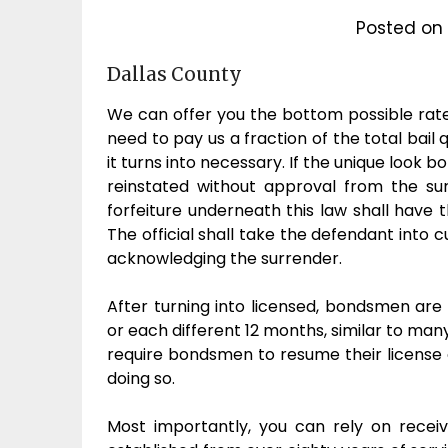
Posted on
Dallas County
We can offer you the bottom possible rates,
need to pay us a fraction of the total bail 
it turns into necessary. If the unique look 
reinstated without approval from the su
forfeiture underneath this law shall have 
The official shall take the defendant into
acknowledging the surrender.
After turning into licensed, bondsmen are 
or each different 12 months, similar to many
require bondsmen to resume their license o
doing so.
Most importantly, you can rely on recei