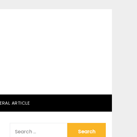
ERAL ARTICLE
SEARCH
FOR: