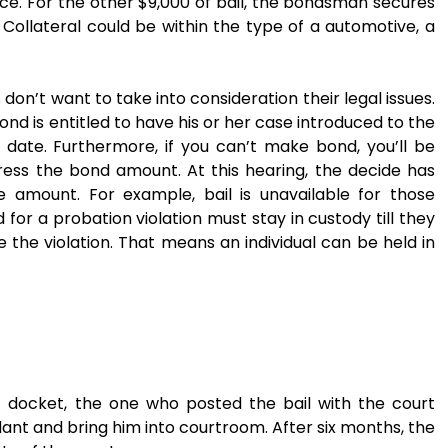
ice. For the other $9,000 of bail, the bondsman secures
 Collateral could be within the type of a automotive, a
don’t want to take into consideration their legal issues.
d is entitled to have his or her case introduced to the
 date. Furthermore, if you can’t make bond, you’ll be
ress the bond amount. At this hearing, the decide has
 amount. For example, bail is unavailable for those
for a probation violation must stay in custody till they
 the violation. That means an individual can be held in
rt docket, the one who posted the bail with the court
ant and bring him into courtroom. After six months, the