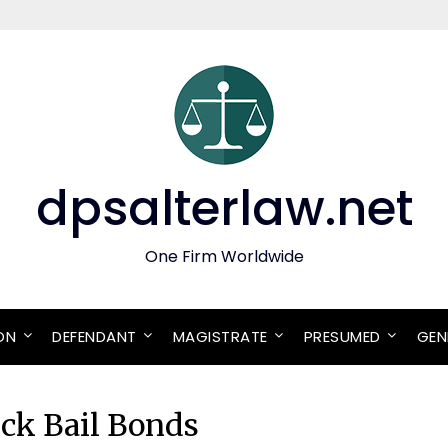
dpsalterlaw.net
One Firm Worldwide
ON
DEFENDANT
MAGISTRATE
PRESUMED
GEN
ick Bail Bonds