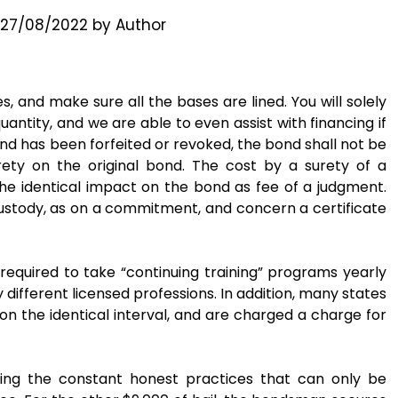
27/08/2022
by
Author
 and make sure all the bases are lined. You will solely
quantity, and we are able to even assist with financing if
bond has been forfeited or revoked, the bond shall not be
rety on the original bond. The cost by a surety of a
the identical impact on the bond as fee of a judgment.
 custody, as on a commitment, and concern a certificate
required to take “continuing training” programs yearly
 different licensed professions. In addition, many states
n the identical interval, and are charged a charge for
ving the constant honest practices that can only be