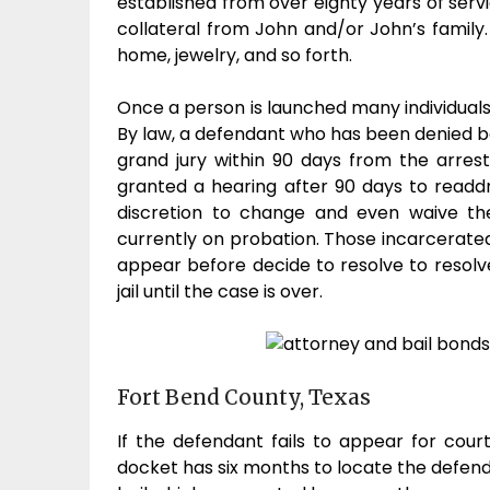
established from over eighty years of serv
collateral from John and/or John’s family.
home, jewelry, and so forth.
Once a person is launched many individuals 
By law, a defendant who has been denied bon
grand jury within 90 days from the arrest
granted a hearing after 90 days to readd
discretion to change and even waive the
currently on probation. Those incarcerated 
appear before decide to resolve to resolve
jail until the case is over.
Fort Bend County, Texas
If the defendant fails to appear for cou
docket has six months to locate the defend