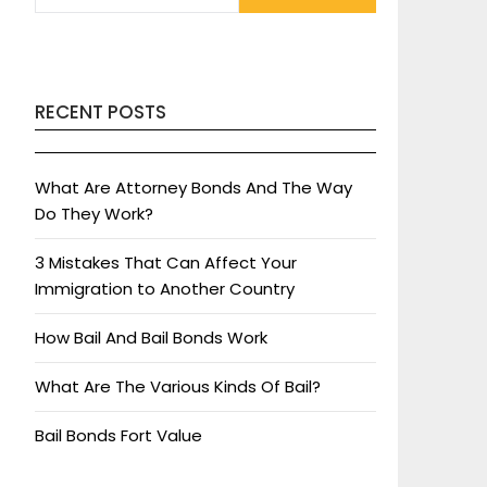
RECENT POSTS
What Are Attorney Bonds And The Way
Do They Work?
3 Mistakes That Can Affect Your
Immigration to Another Country
How Bail And Bail Bonds Work
What Are The Various Kinds Of Bail?
Bail Bonds Fort Value