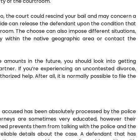
ty of the courtroom.
g to, the court could rescind your bail and may concern a
cide can release the defendant upon the condition that
room. The choose can also impose different situations,
tay within the native geographic area or contact the
e amounts in the future, you should look into getting
rtner. If you’re experiencing an uncontested divorce,
ized help. After all, it is normally possible to file the
he accused has been absolutely processed by the police
orneys are sometimes very educated, however their
ed prevents them from talking with the police and the
reliable details about the case. A defendant that has