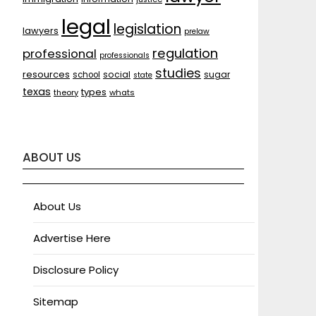
legal
legislation
lawyers
prelaw
regulation
professional
professionals
studies
resources
social
sugar
school
state
texas
types
theory
whats
ABOUT US
About Us
Advertise Here
Disclosure Policy
Sitemap