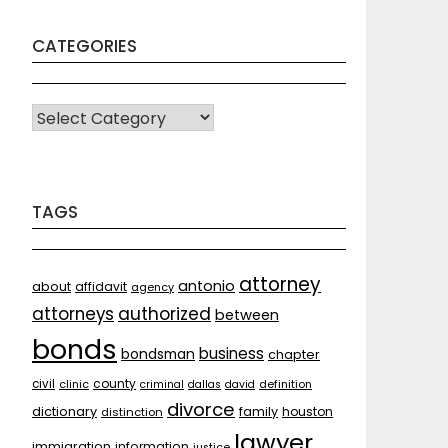
CATEGORIES
CATEGORIES
TAGS
attorney
antonio
about
affidavit
agency
attorneys
authorized
between
bonds
business
bondsman
chapter
county
civil
clinic
criminal
dallas
david
definition
divorce
dictionary
family
houston
distinction
lawyer
immigration
information
justice