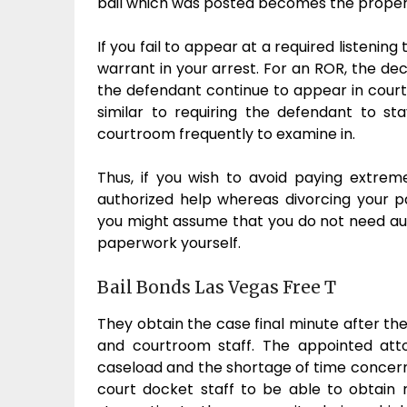
bail which was posted becomes the proper
If you fail to appear at a required listenin
warrant in your arrest. For an ROR, the de
the defendant continue to appear in court
similar to requiring the defendant to s
courtroom frequently to examine in.
Thus, if you wish to avoid paying extrem
authorized help whereas divorcing your pa
you might assume that you do not need author
paperwork yourself.
Bail Bonds Las Vegas Free T
They obtain the case final minute after t
and courtroom staff. The appointed att
caseload and the shortage of time concern
court docket staff to be able to obtain 