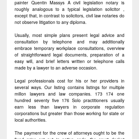
painter Quentin Massys A civil legislation notary is
roughly analogous to a typical legislation solicitor ,
except that, in contrast to solicitors, civil law notaries do
not observe litigation to any diploma.
Usually, most simple plans present legal advice and
consultation by telephone and may additionally
embrace temporary workplace consultations, overview
of straightforward legal documents, preparation of a
easy will, and brief letters written or telephone calls
made by a lawyer to an adverse occasion.
Legal professionals cost for his or her providers in
several ways. Our listing contains listings for multiple
millon lawyers and law companies. 173 174 one
hundred seventy five 176 Solo practitioners usually
earn less than lawyers in corporate regulation
corporations but greater than those working for state or
local authorities.
The payment for the crew of attorneys ought to be the