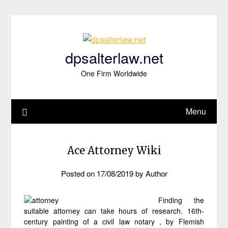
Skip
to
content
dpsalterlaw.net
One Firm Worldwide
Menu
Ace Attorney Wiki
Posted on
17/08/2019
by
Author
Finding the
suitable attorney can take hours of research. 16th-
century painting of a civil law notary , by Flemish