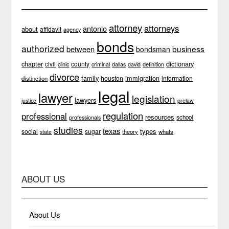
attorney
attorneys
antonio
about
affidavit
agency
bonds
authorized
business
between
bondsman
chapter
dictionary
county
civil
clinic
definition
criminal
dallas
david
divorce
family
immigration
houston
information
distinction
legal
lawyer
legislation
lawyers
justice
prelaw
regulation
professional
resources
school
professionals
studies
texas
types
social
sugar
theory
whats
state
ABOUT US
About Us