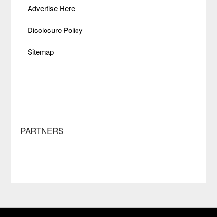
Advertise Here
Disclosure Policy
Sitemap
PARTNERS