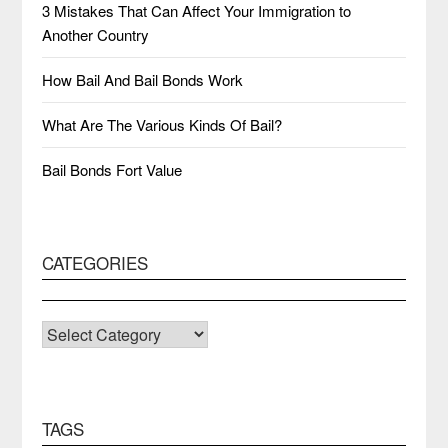
3 Mistakes That Can Affect Your Immigration to
Another Country
How Bail And Bail Bonds Work
What Are The Various Kinds Of Bail?
Bail Bonds Fort Value
CATEGORIES
CATEGORIES
TAGS