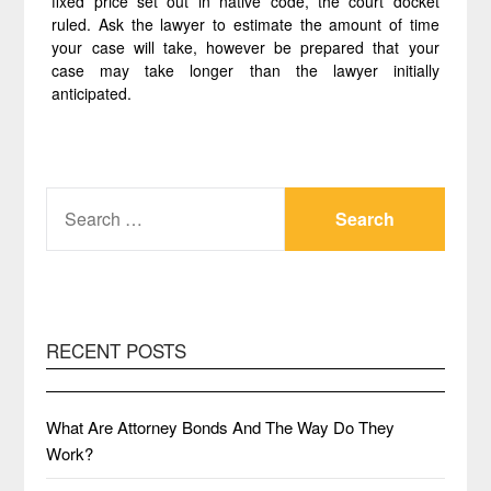
fixed price set out in native code, the court docket
ruled. Ask the lawyer to estimate the amount of time
your case will take, however be prepared that your
case may take longer than the lawyer initially
anticipated.
SEARCH
FOR:
RECENT POSTS
What Are Attorney Bonds And The Way Do They
Work?