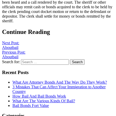
been heard and a call rendered by the court. The sheriff or other
officials may remit cash or bonds acquired to the clerk to be held by
the clerk pending court docket motion or return to the defendant or
depositor. The clerk shall settle for money or bonds remitted by the
sheriff.
Continue Reading
Next Post:
Aboutbail
Previous Post:
Aboutbail
Search for:
Recent Posts
What Are Attorney Bonds And The Way Do They Work?
3 Mistakes That Can Affect Your Immigration to Another
Country
How Bail And Bail Bonds Work
What Are The Various Kinds Of Bail?
Bail Bonds Fort Value
Categories