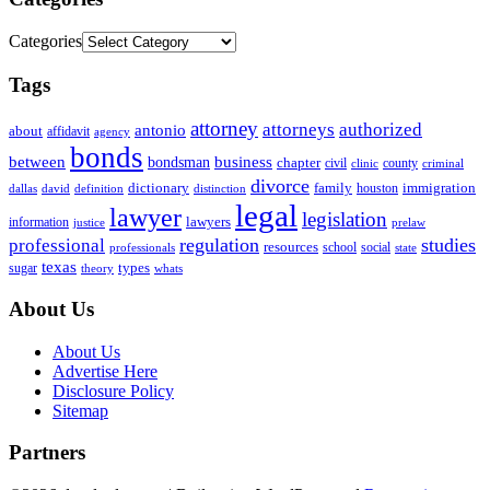
Categories
Tags
attorney
attorneys
authorized
antonio
about
affidavit
agency
bonds
business
between
bondsman
chapter
county
civil
clinic
criminal
divorce
dictionary
family
houston
immigration
definition
distinction
dallas
david
legal
lawyer
legislation
information
lawyers
justice
prelaw
regulation
studies
professional
resources
social
school
professionals
state
texas
types
sugar
theory
whats
About Us
About Us
Advertise Here
Disclosure Policy
Sitemap
Partners