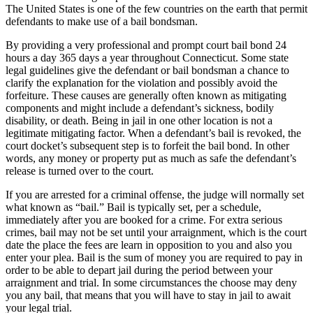
The United States is one of the few countries on the earth that permit
defendants to make use of a bail bondsman.
By providing a very professional and prompt court bail bond 24
hours a day 365 days a year throughout Connecticut. Some state
legal guidelines give the defendant or bail bondsman a chance to
clarify the explanation for the violation and possibly avoid the
forfeiture. These causes are generally often known as mitigating
components and might include a defendant’s sickness, bodily
disability, or death. Being in jail in one other location is not a
legitimate mitigating factor. When a defendant’s bail is revoked, the
court docket’s subsequent step is to forfeit the bail bond. In other
words, any money or property put as much as safe the defendant’s
release is turned over to the court.
If you are arrested for a criminal offense, the judge will normally set
what known as “bail.” Bail is typically set, per a schedule,
immediately after you are booked for a crime. For extra serious
crimes, bail may not be set until your arraignment, which is the court
date the place the fees are learn in opposition to you and also you
enter your plea. Bail is the sum of money you are required to pay in
order to be able to depart jail during the period between your
arraignment and trial. In some circumstances the choose may deny
you any bail, that means that you will have to stay in jail to await
your legal trial.