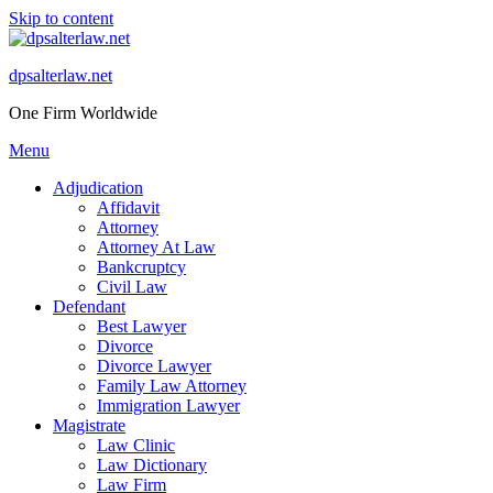
Skip to content
dpsalterlaw.net
One Firm Worldwide
Menu
Adjudication
Affidavit
Attorney
Attorney At Law
Bankcruptcy
Civil Law
Defendant
Best Lawyer
Divorce
Divorce Lawyer
Family Law Attorney
Immigration Lawyer
Magistrate
Law Clinic
Law Dictionary
Law Firm