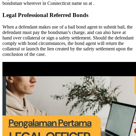
bondsman wherever in Connecticut name us at .
Legal Professional Referred Bonds
When a defendant makes use of a bail bond agent to submit bail, the
defendant must pay the bondsman’s charge, and can also have at
hand over collateral or sign a safety settlement. Should the defendant
comply with bond circumstances, the bond agent will return the
collateral or launch the lien created by the safety settlement upon the
conclusion of the case.