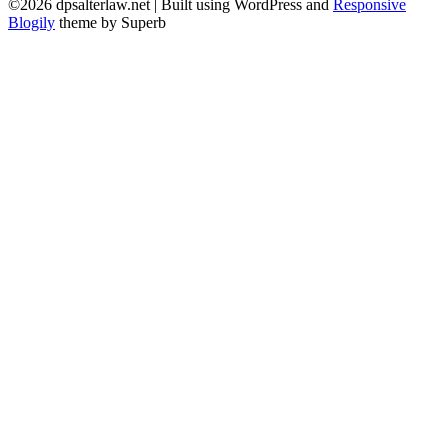
©2026 dpsalterlaw.net
| Built using WordPress and
Responsive
Blogily
theme by Superb