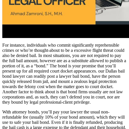
For instance, individuals who commit significantly reprehensible
crimes or who’re thought-about to be a excessive flight threat could
also be denied bail. In most situations, you are not required to pay
the full bail amount, however are as a substitute allowed to publish a
portion of it, as a “bond.” The bond is your promise that you’ll
present up for all required court docket appearances. our Dallas bail
bond lawyer can readily post a lawyer bail bond, have the person
quickly released from jail, and mount a zealous legal protection
towards the felony cost when the matter goes to court docket.
Another factor to think about is that bond firms usually are not law
corporations and, as such, they can’t defend you in court, nor are
they bound by legal professional-client privilege.
With attorney bonds, you’ll pay your lawyer the usual non-
refundable fee (usually 10% of your bond amount), which they will
use to safe your bail bond. Even if it is finally refunded, producing
the bail cash is a large expense to the defendant and their household.