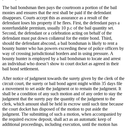
The bail bondsman then pays the courtroom a portion of the bail
monies and ensures that the rest shall be paid if the defendant
disappears. Courts accept this as assurance as a result of the
defendant loses his property if he flees. First, the defendant pays a
nonrefundable premium, usually 10 p.c of the bail quantity set.
Second, the defendant or a celebration acting on behalf of the
defendant must put down collateral for the entire bond. Third,
should the defendant abscond, a bail bondsman is likely to rent a
bounty hunter who has powers exceeding these of police officers by
way of crossing jurisdictional borders and in using pressure. A
bounty hunter is employed by a bail bondsman to locate and arrest
an individual who doesn’t show to court docket as agreed in their
bail bond settlement.
After notice of judgment towards the surety given by the clerk of the
circuit court, the surety or bail bond agent might within 35 days file
a movement to set aside the judgment or to remain the judgment. It
shall be a condition of any such motion and of any order to stay the
judgment that the surety pay the quantity of the judgment to the
clerk, which amount shall be held in escrow until such time because
the court docket has disposed of the motion to put aside the
judgment. The submitting of such a motion, when accompanied by
the required escrow deposit, shall act as an automatic keep of
additional proceedings, including execution, until the motion has