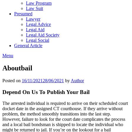
Law Program
Law Suit
Presumed
Lawyer
Legal Advice
Legal Aid
Legal Aid Society
Legal Social
General Article
Menu
Aboutbail
Posted on
16/11/2021
28/06/2021
by
Author
Depend On Us To Publish Your Bail
The arrested individual is required to arrive on their scheduled court
docket date in the assigned CT courthouse. If they arrive without
problem, the method smoothly transitions into the last step.
However, failure to look for the court date complicates the process
and a local bail bondsman is shipped to locate the individual who
might be returned to jail. If you’re on the lookout for a bail