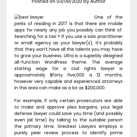
Posted on
03/09/2020
by
Author
One of the
perks of residing in 2017 is that there are mobile
apps for nearly any job you possibly can think of.
Searching for a taxi ? If you use a solo practitioner
or small agency as your lawyer(s), it’s probably
that they won’t have all the talents you may have
to grow your business. Ultra is a superbly designed
all-function WordPress theme. The average
starting wage for a civil rights lawyer is
approximately $forty five,000 a 12 months,
however very capable and experienced attorneys
in this area can make as a lot as $200,000.
For example, if only certain prosecutors are able
to make and approve plea bargains, your legal
defense lawyer could save you time (and possibly
even jail time) by talking to the suitable person
the primary time. Greatest Lawyers employs a
purely peer review process to identify prime