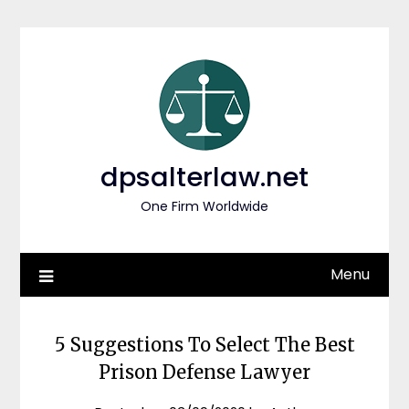
Skip
to
content
dpsalterlaw.net
One Firm Worldwide
Menu
5 Suggestions To Select The Best
Prison Defense Lawyer