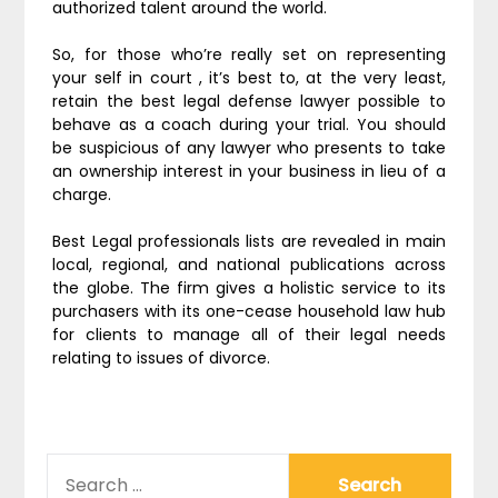
authorized talent around the world.
So, for those who’re really set on representing
your self in court , it’s best to, at the very least,
retain the best legal defense lawyer possible to
behave as a coach during your trial. You should
be suspicious of any lawyer who presents to take
an ownership interest in your business in lieu of a
charge.
Best Legal professionals lists are revealed in main
local, regional, and national publications across
the globe. The firm gives a holistic service to its
purchasers with its one-cease household law hub
for clients to manage all of their legal needs
relating to issues of divorce.
SEARCH
FOR: