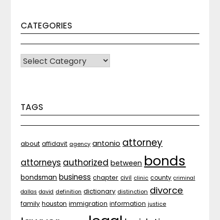
CATEGORIES
CATEGORIES
TAGS
attorney
antonio
about
affidavit
agency
bonds
attorneys
authorized
between
business
bondsman
chapter
county
civil
clinic
criminal
divorce
dictionary
distinction
dallas
david
definition
family
houston
immigration
information
justice