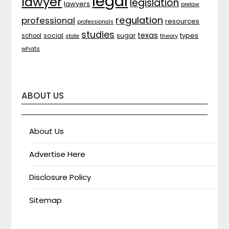
legal
lawyer
legislation
lawyers
prelaw
regulation
professional
resources
professionals
studies
texas
types
social
sugar
school
theory
state
whats
ABOUT US
About Us
Advertise Here
Disclosure Policy
Sitemap