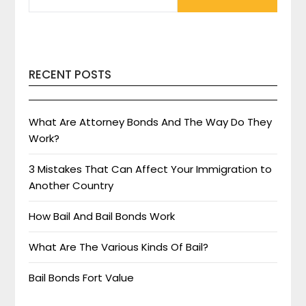
RECENT POSTS
What Are Attorney Bonds And The Way Do They
Work?
3 Mistakes That Can Affect Your Immigration to
Another Country
How Bail And Bail Bonds Work
What Are The Various Kinds Of Bail?
Bail Bonds Fort Value