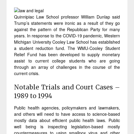
Quinnipiac Law School professor William Dunlap said
Trump’s statements were ironic as a result of they go
against the pattern of the Republican Party for many
years. In response to the COVID-19 pandemic, Western
Michigan University Cooley Law School has established
a student reduction fund. The WMU-Cooley Student
Relief Fund has been developed to supply monetary
assist to current college students who are going
through an array of challenges in the course of the
current crisis.
Notable Trials and Court Cases –
1989 to 1994
Public health agencies, policymakers and lawmakers,
and others will need to have access to science-based
mostly data about efficient public health laws. Public
well being is inspecting legislation-based mostly
countermeasures to using smallpox virus and other