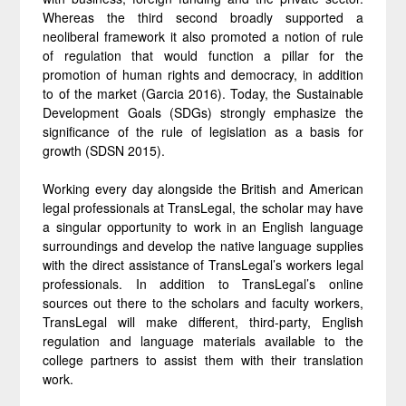
Whereas the third second broadly supported a
neoliberal framework it also promoted a notion of rule
of regulation that would function a pillar for the
promotion of human rights and democracy, in addition
to of the market (Garcia 2016). Today, the Sustainable
Development Goals (SDGs) strongly emphasize the
significance of the rule of legislation as a basis for
growth (SDSN 2015).
Working every day alongside the British and American
legal professionals at TransLegal, the scholar may have
a singular opportunity to work in an English language
surroundings and develop the native language supplies
with the direct assistance of TransLegal’s workers legal
professionals. In addition to TransLegal’s online
sources out there to the scholars and faculty workers,
TransLegal will make different, third-party, English
regulation and language materials available to the
college partners to assist them with their translation
work.