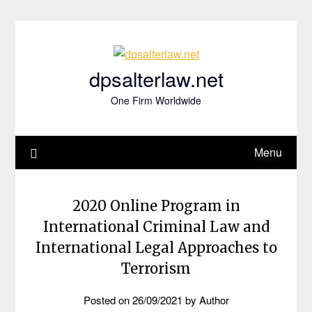
Skip
to
content
dpsalterlaw.net
One Firm Worldwide
Menu
2020 Online Program in
International Criminal Law and
International Legal Approaches to
Terrorism
Posted on
26/09/2021
by
Author