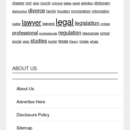
chapter
dictionary
county
civil
clinic
definition
criminal
dallas
david
divorce
family
immigration
houston
information
distinction
legal
lawyer
legislation
lawyers
justice
prelaw
regulation
professional
resources
school
professionals
studies
texas
types
social
sugar
theory
whats
state
ABOUT US
About Us
Advertise Here
Disclosure Policy
Sitemap