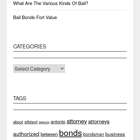
What Are The Various Kinds Of Bail?
Bail Bonds Fort Value
CATEGORIES
CATEGORIES
TAGS
attorney
attorneys
antonio
about
affidavit
agency
bonds
authorized
business
between
bondsman