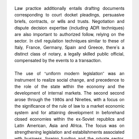
Law practice additionally entails drafting documents
corresponding to court docket pleadings, persuasive
briefs, contracts, or wills and trusts. Negotiation and
dispute decision expertise (including ADR techniques)
are also important to authorized follow, relying on the
sector. In civil regulation techniques similar to these of
Italy, France, Germany, Spain and Greece, there’s a
distinct class of notary, a legally skilled public official,
compensated by the events to a transaction.
The use of “uniform modern legislation” was an
instrument to realize social change, and precedence to
the role of the state within the economy and the
development of internal markets. The second second
arose through the 1980s and Nineties, with a focus on
the significance of the rule of law to a market economic
system and for attaining development in beforehand
closed economies within the ex-Soviet republics and
Latin American, Asia and Africa. The focus was on
strengthening legislation and establishments associated
with business, foreign funding and the private sector.