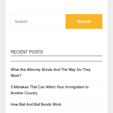
SEARCH
FOR:
RECENT POSTS
What Are Attorney Bonds And The Way Do They
Work?
3 Mistakes That Can Affect Your Immigration to
Another Country
How Bail And Bail Bonds Work