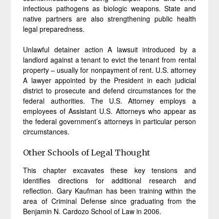
infectious pathogens as biologic weapons. State and
native partners are also strengthening public health
legal preparedness.
Unlawful detainer action A lawsuit introduced by a
landlord against a tenant to evict the tenant from rental
property – usually for nonpayment of rent. U.S. attorney
A lawyer appointed by the President in each judicial
district to prosecute and defend circumstances for the
federal authorities. The U.S. Attorney employs a
employees of Assistant U.S. Attorneys who appear as
the federal government’s attorneys in particular person
circumstances.
Other Schools of Legal Thought
This chapter excavates these key tensions and
identifies directions for additional research and
reflection. Gary Kaufman has been training within the
area of Criminal Defense since graduating from the
Benjamin N. Cardozo School of Law in 2006.