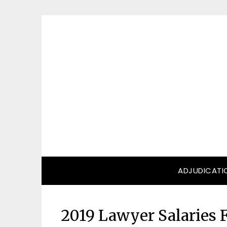
Skip
to
content
ADJUDICATI
2019 Lawyer Salaries F