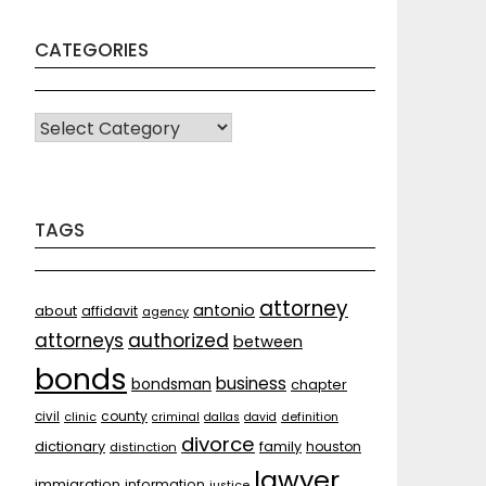
CATEGORIES
CATEGORIES
TAGS
attorney
antonio
about
affidavit
agency
attorneys
authorized
between
bonds
business
bondsman
chapter
county
civil
clinic
criminal
dallas
david
definition
divorce
dictionary
family
houston
distinction
lawyer
immigration
information
justice