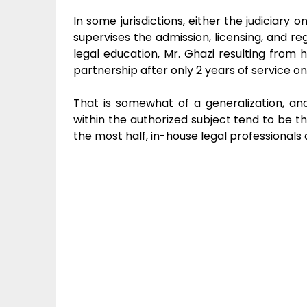
In some jurisdictions, either the judiciary o
supervises the admission, licensing, and regu
legal education, Mr. Ghazi resulting from 
partnership after only 2 years of service on
That is somewhat of a generalization, and
within the authorized subject tend to be th
the most half, in-house legal professionals a