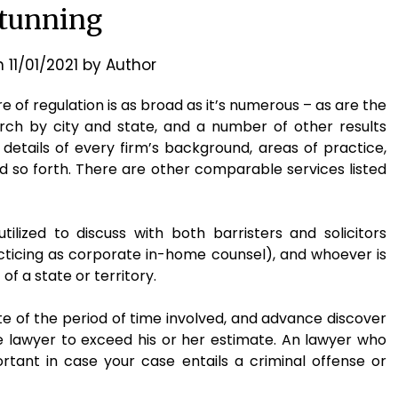
tunning
n
11/01/2021
by
Author
e of regulation is as broad as it’s numerous – as are the
arch by city and state, and a number of other results
details of every firm’s background, areas of practice,
 so forth. There are other comparable services listed
tilized to discuss with both barristers and solicitors
acticing as corporate in-home counsel), and whoever is
f a state or territory.
te of the period of time involved, and advance discover
e lawyer to exceed his or her estimate. An lawyer who
ortant in case your case entails a criminal offense or