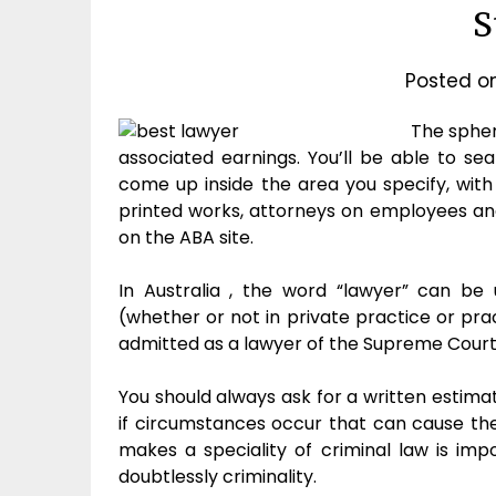
S
Posted o
The spher
associated earnings. You’ll be able to se
come up inside the area you specify, with 
printed works, attorneys on employees and
on the ABA site.
In Australia , the word “lawyer” can be u
(whether or not in private practice or pr
admitted as a lawyer of the Supreme Court o
You should always ask for a written estima
if circumstances occur that can cause th
makes a speciality of criminal law is imp
doubtlessly criminality.