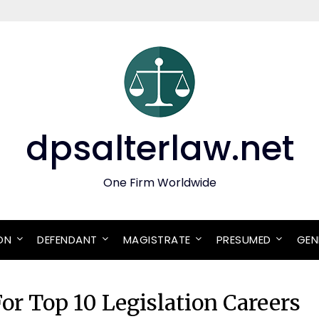
dpsalterlaw.net
One Firm Worldwide
ON
DEFENDANT
MAGISTRATE
PRESUMED
GEN
or Top 10 Legislation Careers