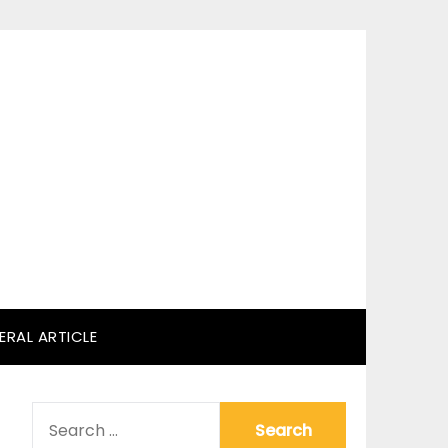
ERAL ARTICLE
SEARCH
FOR: