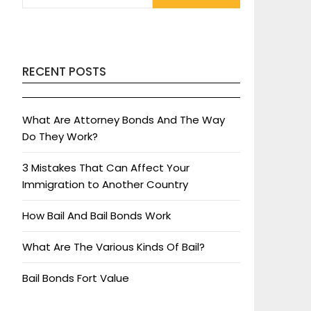
RECENT POSTS
What Are Attorney Bonds And The Way
Do They Work?
3 Mistakes That Can Affect Your
Immigration to Another Country
How Bail And Bail Bonds Work
What Are The Various Kinds Of Bail?
Bail Bonds Fort Value