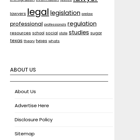
legal
legislation
lawyers
prelaw
regulation
professional
professionals
studies
resources
social
sugar
school
state
texas
types
theory
whats
ABOUT US
About Us
Advertise Here
Disclosure Policy
Sitemap