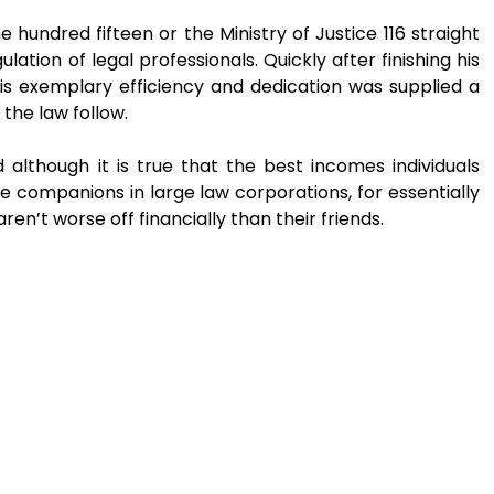
ne hundred fifteen or the Ministry of Justice 116 straight
lation of legal professionals. Quickly after finishing his
his exemplary efficiency and dedication was supplied a
 the law follow.
 although it is true that the best incomes individuals
e companions in large law corporations, for essentially
ren’t worse off financially than their friends.